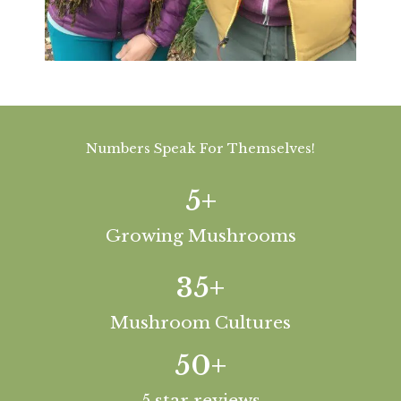
Numbers Speak For Themselves!
5
+
Growing Mushrooms
35
+
Mushroom Cultures
50
+
5 star reviews