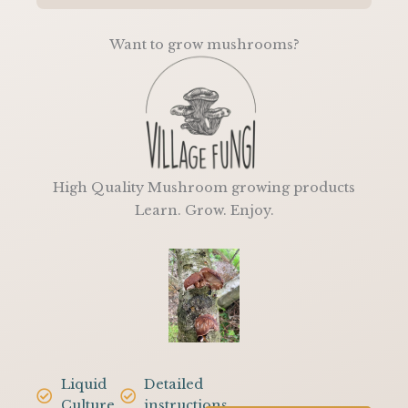
5
Want to grow mushrooms?
High Quality Mushroom growing products
Learn. Grow. Enjoy.
Liquid
Detailed
Culture
instructions