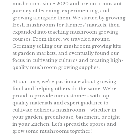
mushrooms since 2020 and are on a constant
journey of learning, experimenting, and
growing alongside them. We started by growing
fresh mushrooms for farmers’ markets, then
expanded into teaching mushroom growing
courses. From there, we traveled around
Germany selling our mushroom growing kits
at garden markets, and eventually found our
focus in cultivating cultures and creating high-
quality mushroom growing supplies.
At our core, we’re passionate about growing
food and helping others do the same. We’re
proud to provide our customers with top-
quality materials and expert guidance to
cultivate delicious mushrooms—whether in
your garden, greenhouse, basement, or right
in your kitchen. Let’s spread the spores and
grow some mushrooms together!