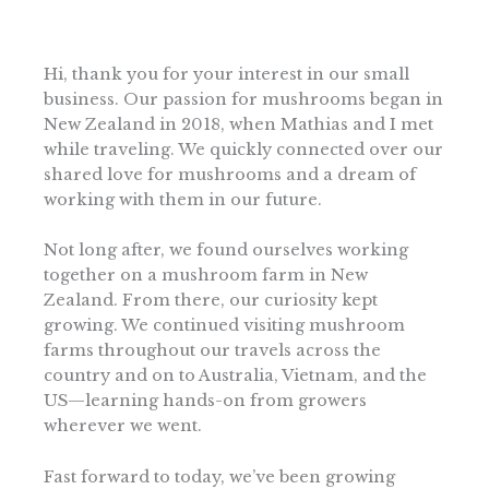
Hi, thank you for your interest in our small
business. Our passion for mushrooms began in
New Zealand in 2018, when Mathias and I met
while traveling. We quickly connected over our
shared love for mushrooms and a dream of
working with them in our future.
Not long after, we found ourselves working
together on a mushroom farm in New
Zealand. From there, our curiosity kept
growing. We continued visiting mushroom
farms throughout our travels across the
country and on to Australia, Vietnam, and the
US—learning hands-on from growers
wherever we went.
Fast forward to today, we’ve been growing