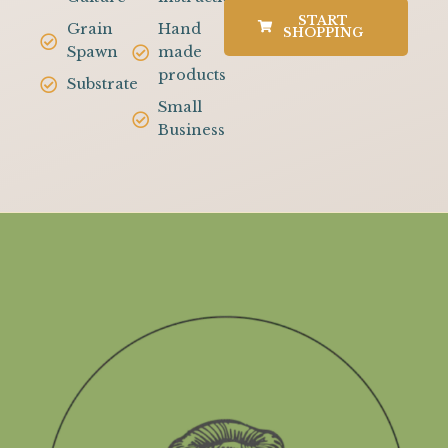
START
Grain
Hand
SHOPPING
Spawn
made
products
Substrate
Small
Business