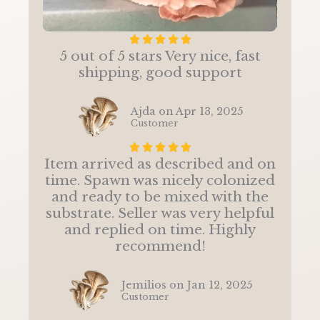
R





5 out of 5 stars Very nice, fast
a
shipping, good support
t
e
d
Ajda on Apr 13, 2025
5
Customer
o
R





u
Item arrived as described and on
a
t
time. Spawn was nicely colonized
t
o
and ready to be mixed with the
e
f
substrate. Seller was very helpful
d
5
and replied on time. Highly
5
recommend!
o
u
t
Jemilios on Jan 12, 2025
o
Customer
f