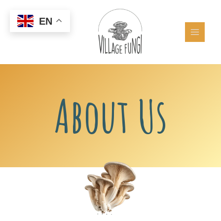
Skip
to
EN
content
About Us