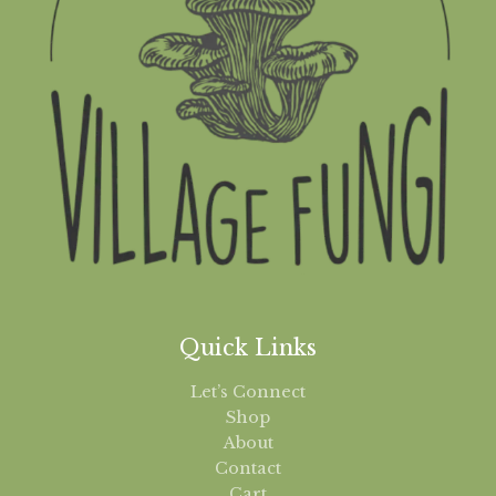
Quick Links
Let’s Connect
Shop
About
Contact
Cart